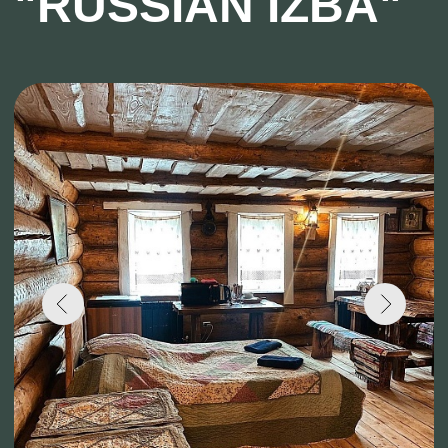
Capacity: Up to 6 people
Number of floors: 1
Breakfast on weekends: from 9:00 to 12:00
Breakfast on weekdays: from 10:00 to 12:00
Cottage № 10 "on the water" is a two-story
building with a total area of 120 sq. meters,