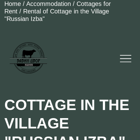
Home / Accommodation / Cottages for
Rent / Rental of Cottage in the Village
"Russian Izba"
COTTAGE IN THE
VILLAGE
"RUSSIAN IZBA"