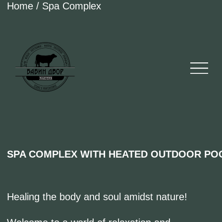
Home / Spa Complex
SPA COMPLEX WITH HEATED OUTDOOR POOL
Healing the body and soul amidst nature!
Welcome to a world of relaxation and
tranquility at our Spa Complex in Eco-Park
"BabinDvor."
Surrounded by picturesque views of the forest
and lake, our spa center offers unique services
and treatments designed to restore harmony