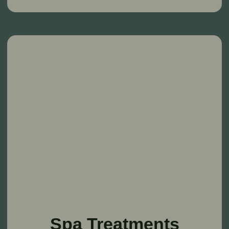
About Us
Country wedding
Accommodation
Entertainment
Agritourism
Excursion tour
Gastrotourism
News
Event Venues
SPA complex
Contacts
Moscow region, Solnechnogorsk district,
Vasyukovo village, 44 st.1
Reservations: +7 (901) 715-16-32
Events: +7 (985) 768-30-23
info@babindvor.ru
Personal data processing policy