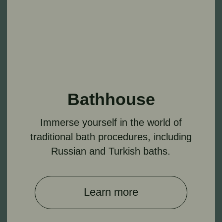
Explore a variety of massages and facial
and body treatments.
Learn more
Navigation