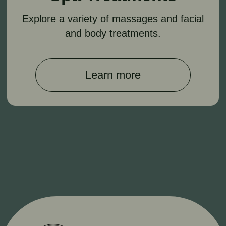
*Instagram is owned by Meta, which is banned in
the Russian Federation