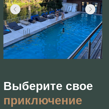
приключение
Outdoor Pool
Enjoy swimming all year round, thanks to
the heated water.