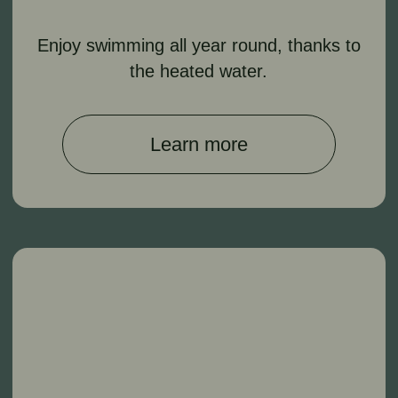
traditional bath procedures, including
Russian and Turkish baths.
Learn more
Spa Treatments