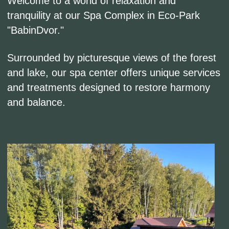
and balance.
Выберите свое