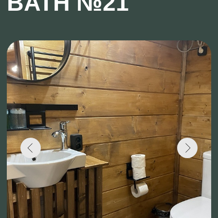
Capacity: Up to 6 people
Number of floors: 1
Breakfast on weekends: from 9:00 to 12:00
Breakfast on weekdays: from 10:00 to 12:00
The main feature of this modern cottage is the
Japanese bath, heated with firewood!