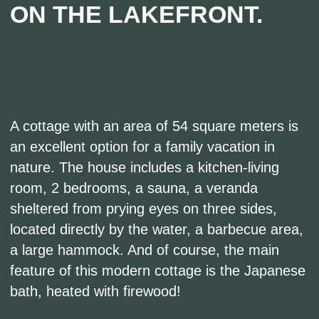
The house has everything you need: bedding,
dishes, household appliances, and handmade
furniture made of natural oak. It's equally
comfortable in both winter and summer: the
house has heated floors throughout, and air
conditioners are installed in the bedrooms.
Rent the cottage with the Japanese bath for a
day or a weekend and give your loved one an
unforgettable getaway!