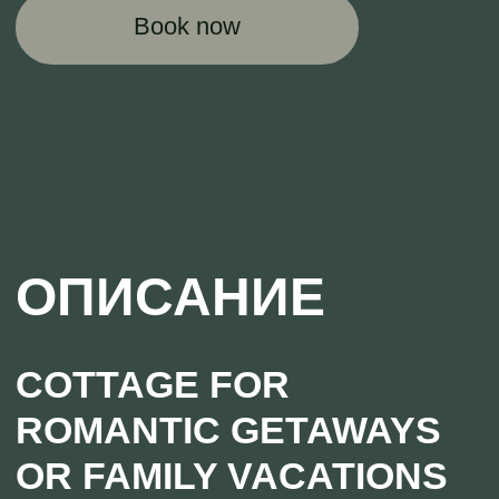
A cottage with an area of 54 square meters is
an excellent option for a family vacation in
nature. The house includes a kitchen-living
room, 2 bedrooms, a sauna, a veranda
sheltered from prying eyes on three sides,
located directly by the water, a barbecue area,
a large hammock. And of course, the main
feature of this modern cottage is the Japanese
bath, heated with firewood!
GIVE YOUR LOVED ONE
AN UNFORGETTABLE
GETAWAY