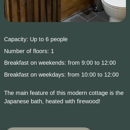
Book now
ОПИСАНИЕ
COTTAGE FOR
ROMANTIC GETAWAYS
OR FAMILY VACATIONS
ON THE LAKEFRONT.