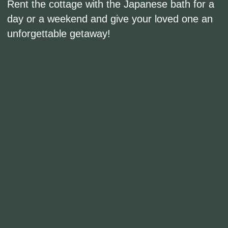
Contacts
Moscow region, Solnechnogorsk district,
Vasyukovo village, 44 st.1
Reservations: +7 (901) 715-16-32
Events: +7 (985) 768-30-23
info@babindvor.ru
Personal data processing policy
*Instagram is owned by Meta, which is banned in
the Russian Federation