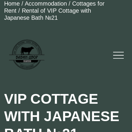
Home / Accommodation / Cottages for
Rent / Rental of VIP Cottage with
Japanese Bath №21
VIP COTTAGE
WITH JAPANESE
BATH №21