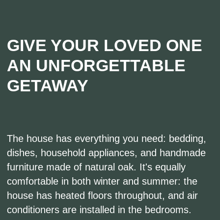
Navigation
About Us
Country wedding
Accommodation
Entertainment
Agritourism
Excursion tour
Gastrotourism
News
Event Venues
SPA complex